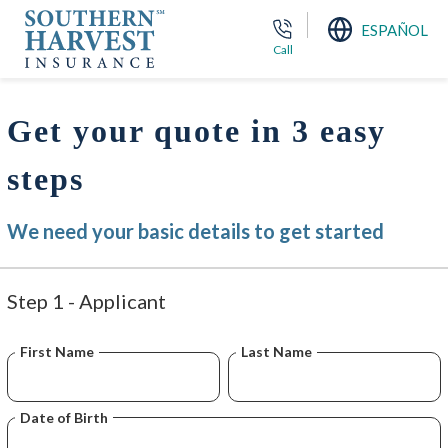
ESPAÑOL
Call
Get your quote in 3 easy
steps
We need your basic details to get started
Step 1 - Applicant
First Name
Last Name
Date of Birth