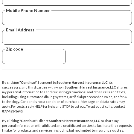
Mobile Phone Number
Email Address
Zip code
By clicking
"Continue"
, I consent to
Southern Harvest Insurance, LLC
, its
successors, and third parties with whom
Southern Harvest Insurance, LLC
shares
my personal information to send recurring promotional and other calls and texts,
including using automated dialing systems, artificial/prerecorded voice, and/or AI
technology. Consent is not a condition of purchase. Message and data rates may
apply. For texts, reply HELP for help and STOP to opt out. To opt out of calls, contact
877-423-3640
.
By clicking
"Continue"
I direct
Southern Harvest Insurance, LLC
to share my
personal information with affiliated and unaffiliated parties to facilitate the requests
I make for products and services, including but not limited to insurance quotes,